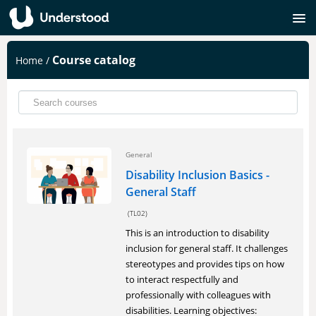
SIGNUP
Course catalog
Home
/
LOGIN
General
Disability Inclusion Basics -
General Staff
(TL02)
This is an introduction to disability
inclusion for general staff. It challenges
stereotypes and provides tips on how
to interact respectfully and
professionally with colleagues with
disabilities. Learning objectives: