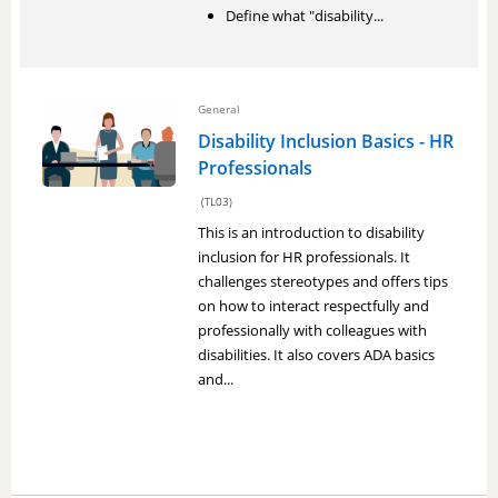
Define what "disability...
General
Disability Inclusion Basics - HR
Professionals
(TL03)
This is an introduction to disability
inclusion for HR professionals. It
challenges stereotypes and offers tips
on how to interact respectfully and
professionally with colleagues with
disabilities. It also covers ADA basics
and...