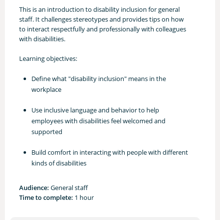
This is an introduction to disability inclusion for general
staff. It challenges stereotypes and provides tips on how
to interact respectfully and professionally with colleagues
with disabilities.
Learning objectives:
Define what "disability inclusion" means in the
workplace
Use inclusive language and behavior to help
employees with disabilities feel welcomed and
supported
Build comfort in interacting with people with different
kinds of disabilities
Audience:
General staff
Time to complete:
1 hour