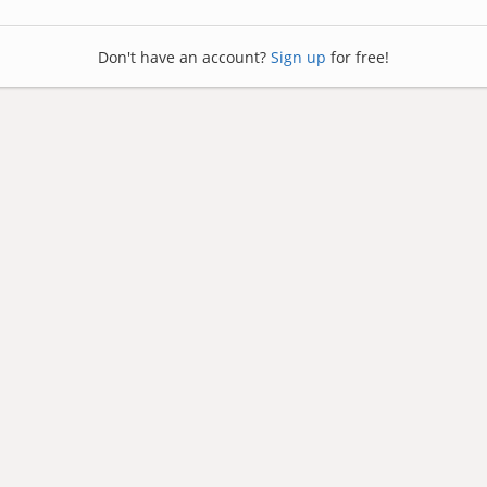
Don't have an account?
Sign up
for free!