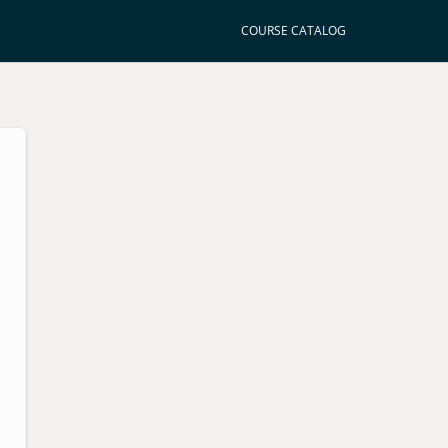
COURSE CATALOG