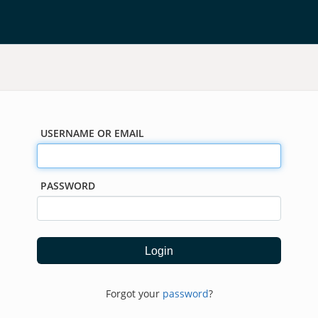
USERNAME OR EMAIL
PASSWORD
Forgot your
password
?